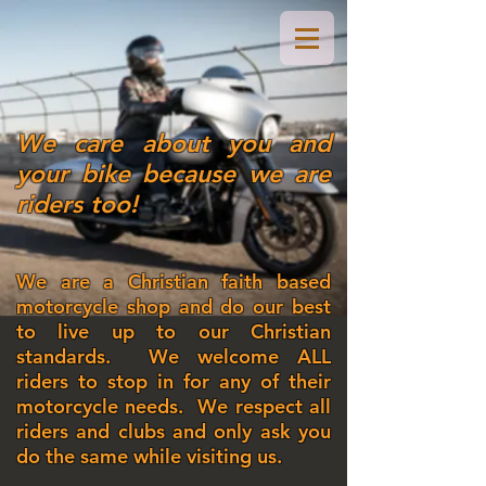
We care about you and
your bike because we are
riders too!
We are a Christian faith based
motorcycle shop and do our best
to live up to our Christian
standards. We welcome ALL
riders to stop in for any of their
motorcycle needs. We respect all
riders and clubs and only ask you
do the same while visiting us.