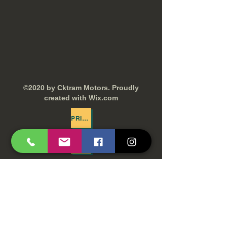
©2020 by Cktram Motors. Proudly
created with Wix.com
PRIVACY POLICY
TERMS AND CONDITIONS