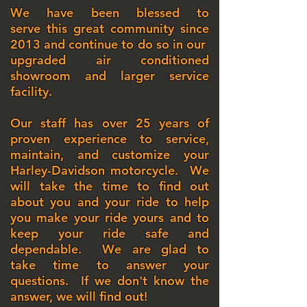
We have been blessed to
serve this great community since
2013
and continue to do so in our
upgraded air conditioned
showroom and larger service
facility.
Our staff has over 25 years of
proven experience to service,
maintain, and customize your
Harley-Davidson motorcycle. We
will take the time to find out
about you and your ride to help
you make your ride yours and to
keep your ride safe and
dependable. We are glad to
take time to answer your
questions. If we don't know the
answer, we will find out!